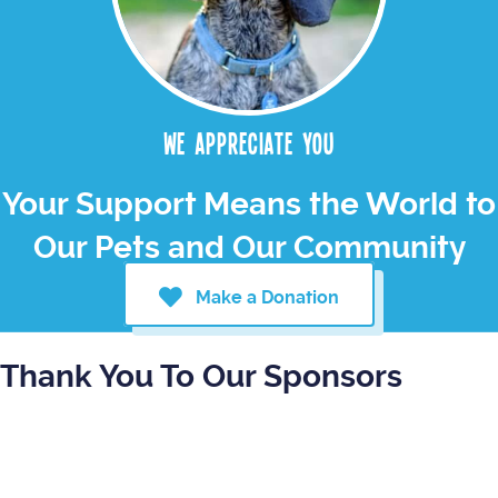
We appreciate you
Your Support Means the World to
Our Pets and Our Community
Make a Donation
Thank You To Our Sponsors