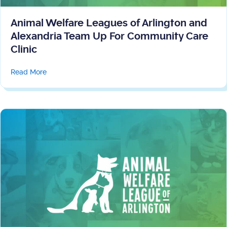
Animal Welfare Leagues of Arlington and
Alexandria Team Up For Community Care
Clinic
about Animal Welfare Leagues of Arlington and Alexa
Read More