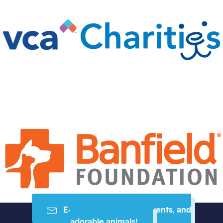
E-mail me resources, events, and
adorable animals!