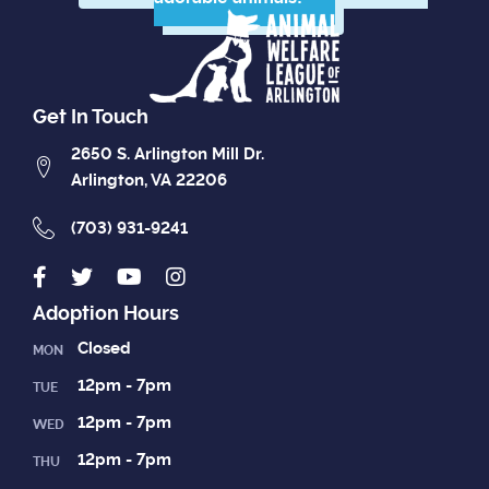
Get In Touch
2650 S. Arlington Mill Dr.
Arlington, VA 22206
(703) 931-9241
Adoption Hours
Closed
MON
12pm - 7pm
TUE
12pm - 7pm
WED
12pm - 7pm
THU