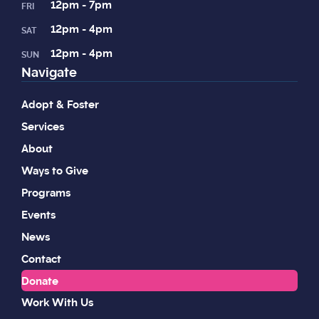
12pm - 7pm
FRI
12pm - 4pm
SAT
12pm - 4pm
SUN
Navigate
Adopt & Foster
Services
About
Ways to Give
Programs
Events
News
Contact
Donate
Work With Us