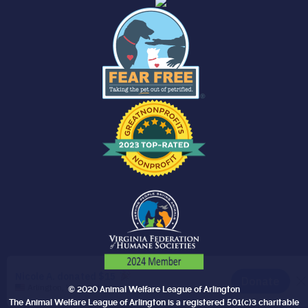
© 2020 Animal Welfare League of Arlington
The Animal Welfare League of Arlington is a registered 501(c)3 charitable