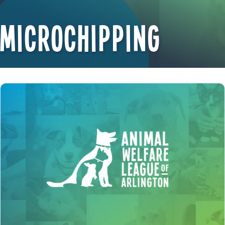
Microchipping