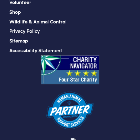
Volunteer
Shop
Wildlife & Animal Control
Privacy Policy
Sitemap
Accessibility Statement