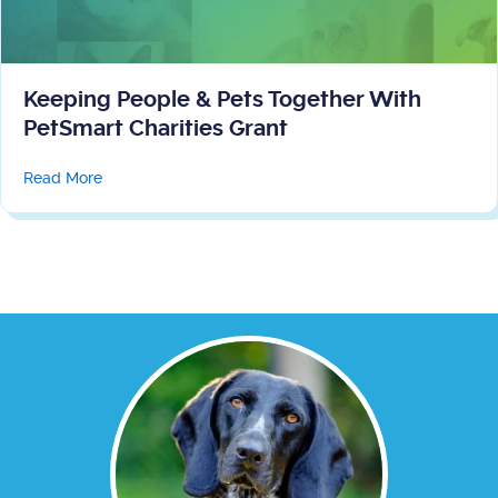
Keeping People & Pets Together With
PetSmart Charities Grant
about Keeping People & Pets Together With PetSmart 
Read More