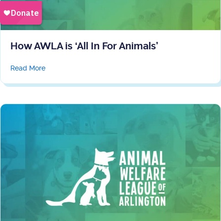
How AWLA is ‘All In For Animals’
about How AWLA is ‘All In For Animals’
Read More