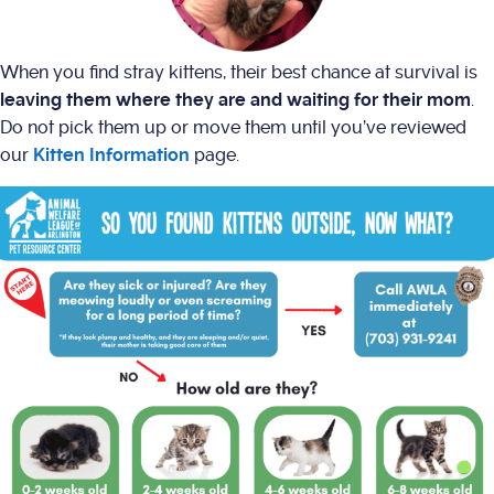
When you find stray kittens, their best chance at survival is
leaving them where they are and waiting for their mom
.
Do not pick them up or move them until you’ve reviewed
our
Kitten Information
page.