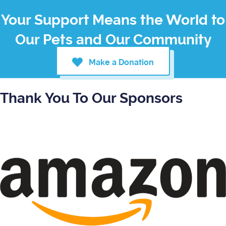
Your Support Means the World to
Our Pets and Our Community
Make a Donation
Thank You To Our Sponsors