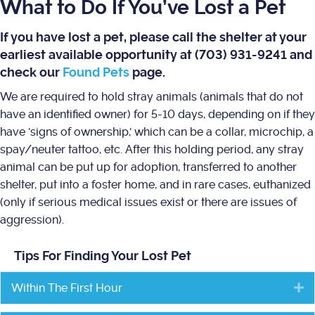
What to Do If You’ve Lost a Pet
If you have lost a pet, please call the shelter at your
earliest available opportunity at (703) 931-9241 and
check our
Found Pets
page.
We are required to hold stray animals (animals that do not
have an identified owner) for 5-10 days, depending on if they
have 'signs of ownership,' which can be a collar, microchip, a
spay/neuter tattoo, etc. After this holding period, any stray
animal can be put up for adoption, transferred to another
shelter, put into a foster home, and in rare cases, euthanized
(only if serious medical issues exist or there are issues of
aggression).
Tips For Finding Your Lost Pet
Within The First Hour
E