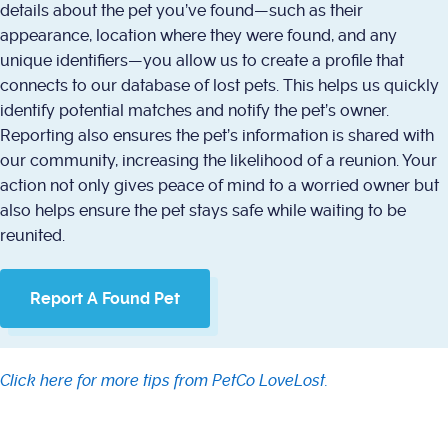
details about the pet you’ve found—such as their
appearance, location where they were found, and any
unique identifiers—you allow us to create a profile that
connects to our database of lost pets. This helps us quickly
identify potential matches and notify the pet’s owner.
Reporting also ensures the pet’s information is shared with
our community, increasing the likelihood of a reunion. Your
action not only gives peace of mind to a worried owner but
also helps ensure the pet stays safe while waiting to be
reunited.
Report A Found Pet
Click here for more tips from PetCo LoveLost.