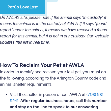
PetCo LoveLost
On AWLA's site, please note if the animal says “In custody” it
means the animal is in the custody of AWLA. If it says “found
report” under the animal, it means we have received a found
report for this animal, but it is not in our custody. Our website
updates this list in real time.
How To Reclaim Your Pet at AWLA
In order to identify and reclaim your lost pet, you must do
the following, according to the Arlington County code and
animal shelter requirements:
Visit the shelter in person or call AWLA at
(703) 931-
9241
.
After regular business hours, call this number
and stay on the line to speak to our answering