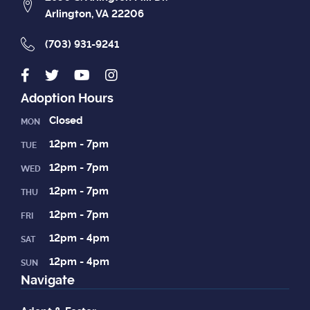
Arlington, VA 22206
(703) 931-9241
Adoption Hours
Closed
MON
12pm - 7pm
TUE
12pm - 7pm
WED
12pm - 7pm
THU
12pm - 7pm
FRI
12pm - 4pm
SAT
12pm - 4pm
SUN
Navigate