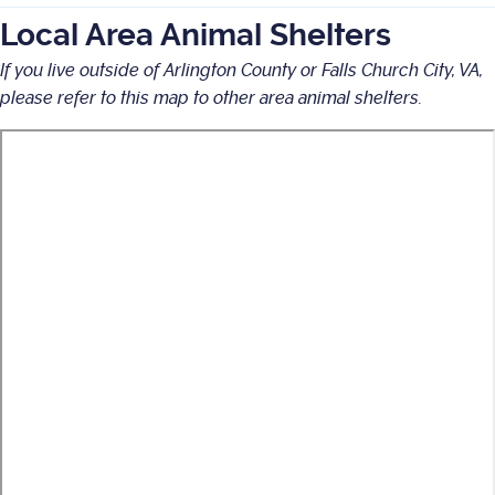
Local Area Animal Shelters
If you live outside of Arlington County or Falls Church City, VA,
please refer to this map to other area animal shelters.