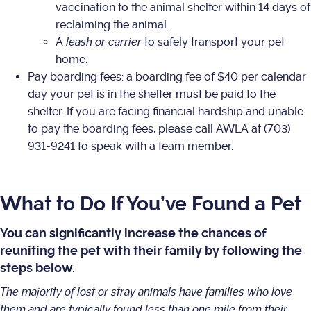
vaccination to the animal shelter within 14 days of
reclaiming the animal.
A
leash or carrier
to safely transport your pet
home.
Pay boarding fees: a boarding fee of $40 per calendar
day your pet is in the shelter must be paid to the
shelter. If you are facing financial hardship and unable
to pay the boarding fees, please call AWLA at (703)
931-9241 to speak with a team member.
What to Do If You’ve Found a Pet
You can significantly increase the chances of
reuniting the pet with their family by following the
steps below.
The majority of lost or stray animals have families who love
them and are typically found less than one mile from their