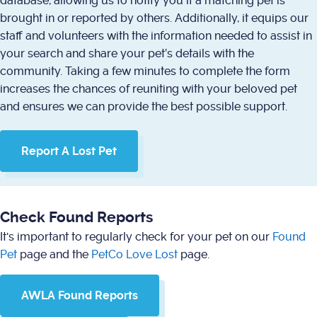
database, allowing us to notify you if a matching pet is
brought in or reported by others. Additionally, it equips our
staff and volunteers with the information needed to assist in
your search and share your pet’s details with the
community. Taking a few minutes to complete the form
increases the chances of reuniting with your beloved pet
and ensures we can provide the best possible support.
Report A Lost Pet
Check Found Reports
It's important to regularly check for your pet on our
Found
Pet
page and the
PetCo Love Lost
page.
AWLA Found Reports