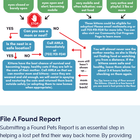
File A Found Report
Submitting a Found Pets Report is an essential step in
helping a lost pet find their way back home. By providing