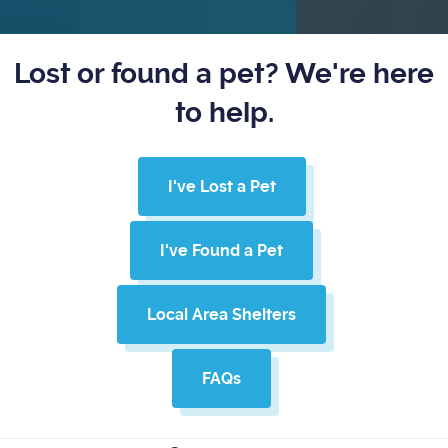
Lost or found a pet? We're here
to help.
I've Lost a Pet
I've Found a Pet
Local Area Shelters
FAQs