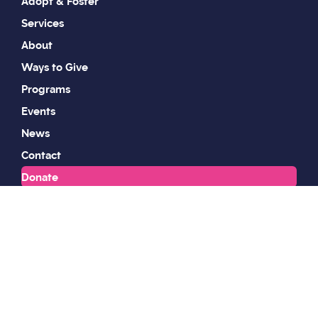
Adopt & Foster
Services
About
Ways to Give
Programs
Events
News
Contact
Donate
Work With Us
Volunteer
Shop
Wildlife & Animal Control
Privacy Policy
Sitemap