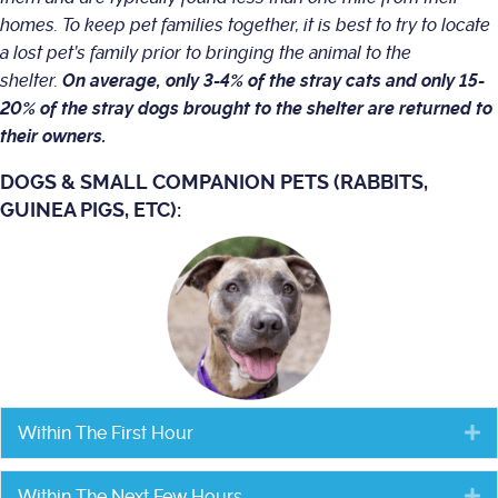
homes. To keep pet families together, it is best to try to locate
a lost pet’s family prior to bringing the animal to the
shelter.
On average, only 3-4% of the stray cats and only 15-
20% of the stray dogs brought to the shelter are returned to
their owners.
DOGS & SMALL COMPANION PETS (RABBITS,
GUINEA PIGS, ETC):
Within The First Hour
E
Within The Next Few Hours
E