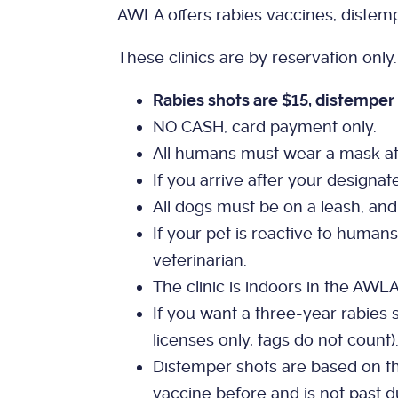
AWLA offers rabies vaccines, distemp
These clinics are by reservation only
Rabies shots are $15, distemper 
NO CASH, card payment only.
All humans must wear a mask at al
If you arrive after your designat
All dogs must be on a leash, and 
If your pet is reactive to humans
veterinarian.
The clinic is indoors in the AWL
If you want a three-year rabies s
licenses only, tags do not count)
Distemper shots are based on the
vaccine before and is not past d