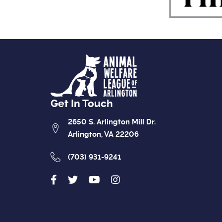
Get In Touch
2650 S. Arlington Mill Dr.
Arlington, VA 22206
(703) 931-9241