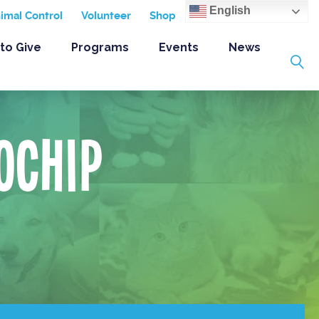
English
nimal Control
Volunteer
Shop
to Give
Programs
Events
News
ochip