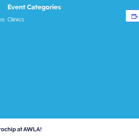
Event Categories
Clinics
pm
crochip at AWLA!