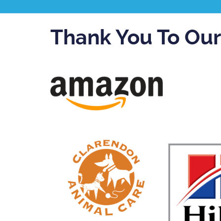
Thank You To Ou