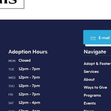
E-mail
Adoption Hours
Navigate
Closed
MON
Adopt & Foster
12pm - 7pm
TUE
Services
12pm - 7pm
WED
About
12pm - 7pm
THU
Ways to Give
12pm - 7pm
FRI
Programs
12pm - 4pm
Events
SAT
12pm - 4pm