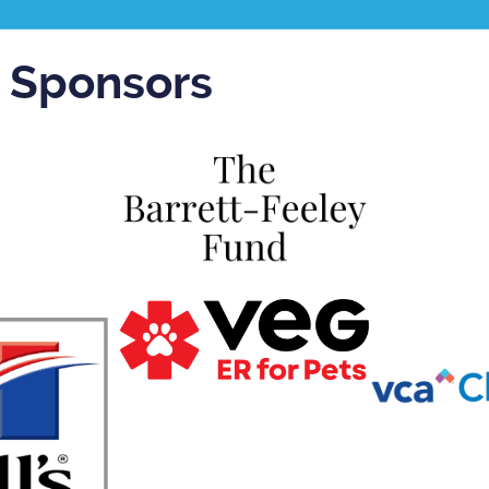
r Sponsors