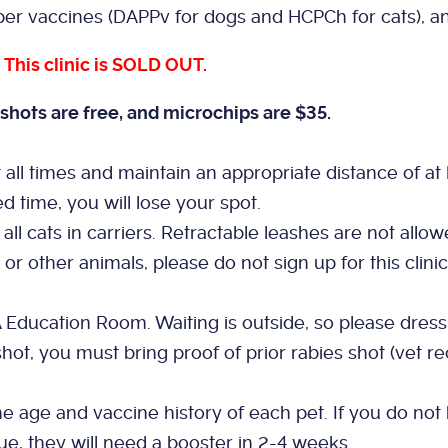
er vaccines (DAPPv for dogs and HCPCh for cats), an
.
This clinic is SOLD OUT.
shots are free, and microchips are $35.
l times and maintain an appropriate distance of at lea
ed time, you will lose your spot.
all cats in carriers. Retractable leashes are not allow
 or other animals, please do not sign up for this clin
A Education Room. Waiting is outside, so please dress
hot, you must bring proof of prior rabies shot (vet rec
.
 age and vaccine history of each pet. If you do not 
ue, they will need a booster in 2-4 weeks.