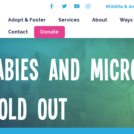
Facebook
Twitter
Youtube
Instagram
Wildlife & A
Adopt & Foster
Services
About
Ways 
Contact
Donate
abies and Micr
OLD OUT