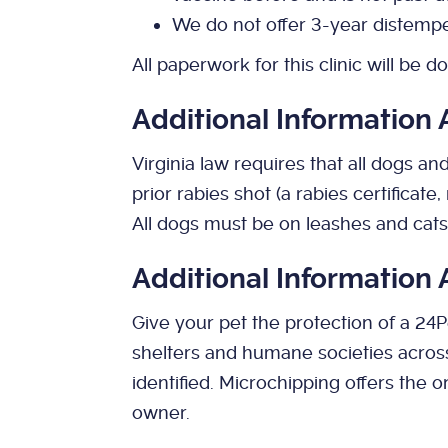
We do not offer 3-year distempe
All paperwork for this clinic will be do
Additional Information
Virginia law requires that all dogs a
prior rabies shot (a rabies certificate
All dogs must be on leashes and cats 
Additional Information
Give your pet the protection of a 24
shelters and humane societies acros
identified. Microchipping offers the 
owner.