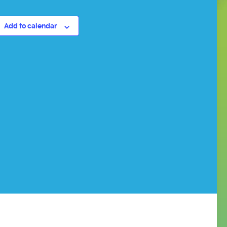
Add to calendar