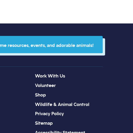
 me resources, events, and adorable animals!
Work With Us
Volunteer
Shop
Wildlife & Animal Control
Privacy Policy
Sitemap
Accessibility Statement