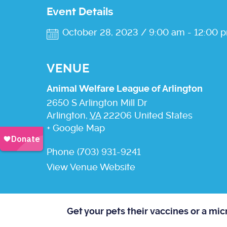
Event Details
October 28, 2023 / 9:00 am
-
12:00 
VENUE
Animal Welfare League of Arlington
2650 S Arlington Mill Dr
Arlington
,
VA
22206
United States
+ Google Map
Phone
(703) 931-9241
View Venue Website
Get your pets their vaccines or a mi