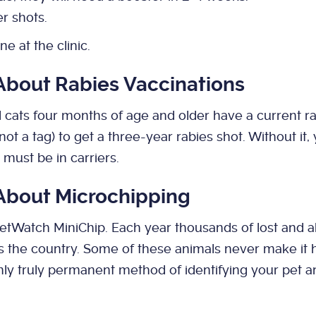
r shots.
ne at the clinic.
 About Rabies Vaccinations
nd cats four months of age and older have a current ra
, not a tag) to get a three-year rabies shot. Without it
must be in carriers.
 About Microchipping
PetWatch MiniChip. Each year thousands of lost and 
s the country. Some of these animals never make i
only truly permanent method of identifying your pet a