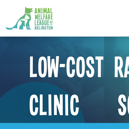
Low-Cost R
Clinic – S