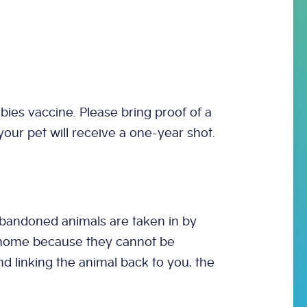
bies vaccine. Please bring proof of a
, your pet will receive a one-year shot.
abandoned animals are taken in by
t home because they cannot be
nd linking the animal back to you, the