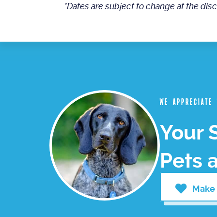
*Dates are subject to change at the dis
We appreciate
Your 
Pets 
Make 