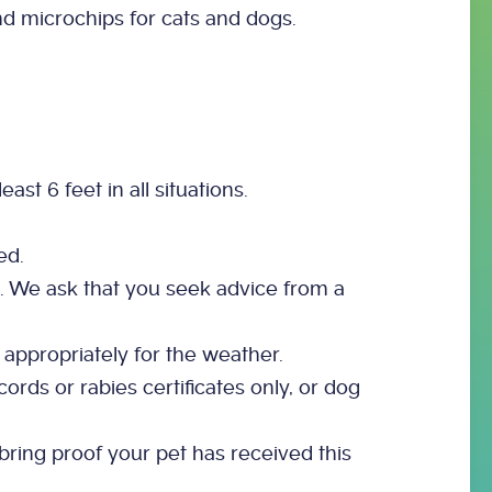
d microchips for cats and dogs.
st 6 feet in all situations.
ed.
ic. We ask that you seek advice from a
 appropriately for the weather.
ords or rabies certificates only, or dog
bring proof your pet has received this