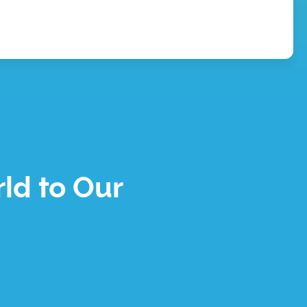
ld to Our