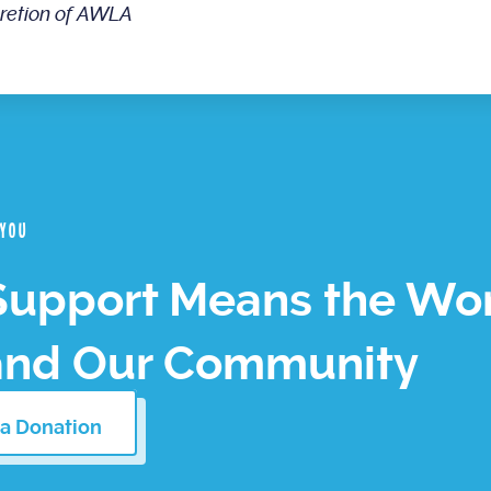
cretion of AWLA
 you
Support Means the Wor
and Our Community
a Donation