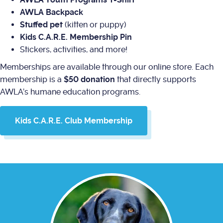
AWLA Backpack
Stuffed pet
(kitten or puppy)
Kids C.A.R.E. Membership Pin
Stickers, activities, and more!
Memberships are available through our online store. Each
membership is a
$50 donation
that directly supports
AWLA’s humane education programs.
Kids C.A.R.E. Club Membership