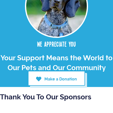
We appreciate you
Your Support Means the World to
Our Pets and Our Community
Make a Donation
Thank You To Our Sponsors