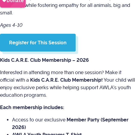
ownership while fostering empathy for all animals, big and
small.
Ages 4-10
Register for This Session
Kids C.A.R.E. Club Membership – 2026
Interested in attending more than one session? Make it
official with a
Kids C.A.R.E. Club Membership!
Your child will
enjoy exclusive perks while helping support AWLA’s youth
education programs.
Each membership includes:
Access to our exclusive
Member Party (September
2026)
AWLA Youth Programs T-Shirt