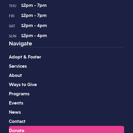
12pm - 7pm
THU
12pm - 7pm
FRI
12pm - 4pm
SAT
12pm - 4pm
SUN
Navigate
Adopt & Foster
Services
About
Ways to Give
Programs
Events
News
Contact
Donate