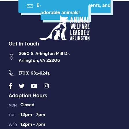
E-mail me resources, events, and
adorable animals!
Get In Touch
2650 S. Arlington Mill Dr.
Arlington, VA 22206
(703) 931-9241
Adoption Hours
Closed
MON
12pm - 7pm
TUE
12pm - 7pm
WED