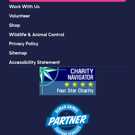
Work With Us
Volunteer
Shop
Wildlife & Animal Control
Privacy Policy
Sitemap
Accessibility Statement