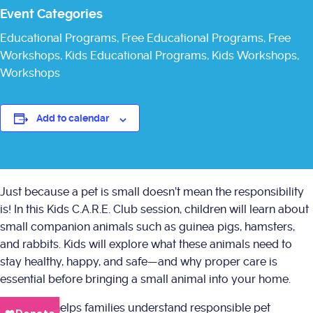
Event Categories
Educational Programs
,
Free Educational Programs
,
Free
Workshops
,
Kids Educational Programs
,
Kids Workshops
,
Workshops
Add to calendar
Just because a pet is small doesn’t mean the responsibility
is! In this Kids C.A.R.E. Club session, children will learn about
small companion animals such as guinea pigs, hamsters,
and rabbits. Kids will explore what these animals need to
stay healthy, happy, and safe—and why proper care is
essential before bringing a small animal into your home.
This class helps families understand responsible pet