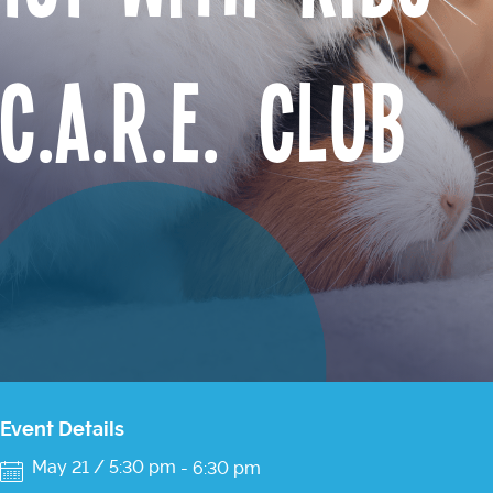
C.A.R.E. Club
Event Details
May 21 / 5:30 pm
-
6:30 pm