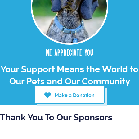
We appreciate you
Your Support Means the World to
Our Pets and Our Community
Make a Donation
Thank You To Our Sponsors