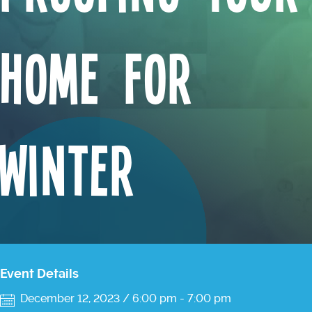
Home For
Winter
Event Details
December 12, 2023 / 6:00 pm
-
7:00 pm