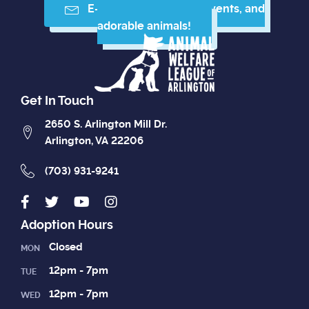
E-mail me resources, events, and
adorable animals!
Get In Touch
2650 S. Arlington Mill Dr.
Arlington, VA 22206
(703) 931-9241
Adoption Hours
Closed
MON
12pm - 7pm
TUE
12pm - 7pm
WED