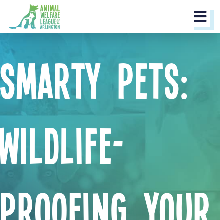
M
Smarty Pets:
Wildlife-
Proofing Your