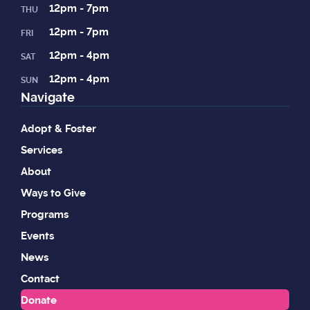
12pm - 7pm
THU
12pm - 7pm
FRI
12pm - 4pm
SAT
12pm - 4pm
SUN
Navigate
Adopt & Foster
Services
About
Ways to Give
Programs
Events
News
Contact
Donate