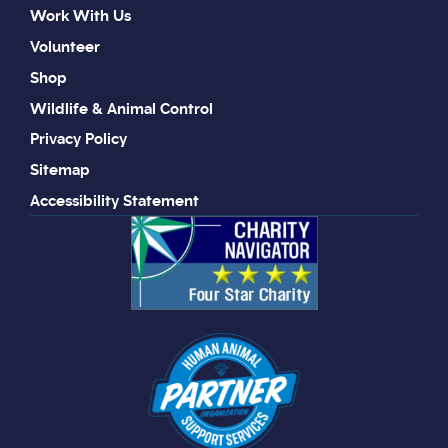
Work With Us
Volunteer
Shop
Wildlife & Animal Control
Privacy Policy
Sitemap
Accessibility Statement