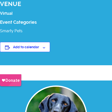
VENUE
Virtual
Event Categories
Smarty Pets
Add to calendar