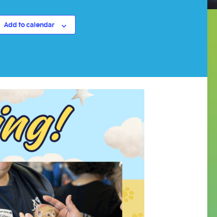
Add to calendar