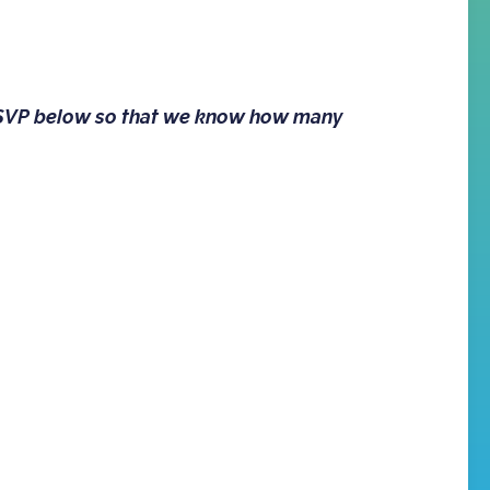
 RSVP below so that we know how many