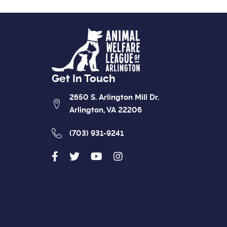
Get In Touch
2650 S. Arlington Mill Dr.
Arlington, VA 22206
(703) 931-9241