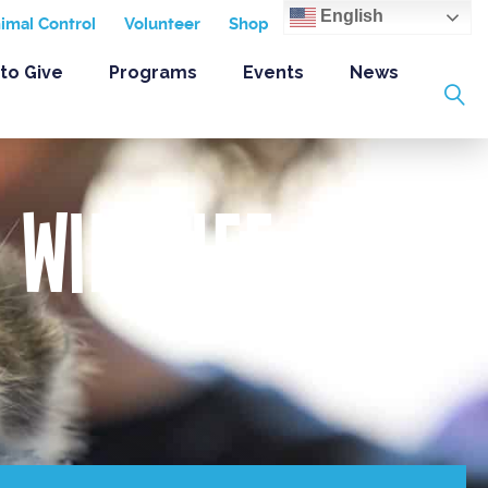
English
nimal Control
Volunteer
Shop
to Give
Programs
Events
News
 Wildlife