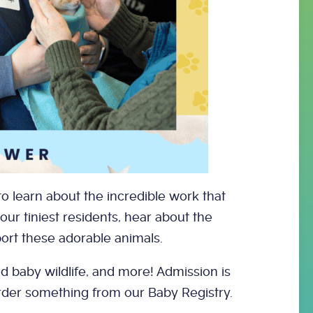
o learn about the incredible work that
 our tiniest residents, hear about the
ort these adorable animals.
nd baby wildlife, and more! Admission is
order something from our Baby Registry.