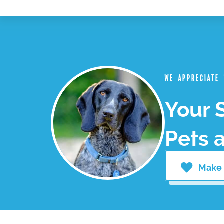
We appreciate
Your 
Pets 
Make 