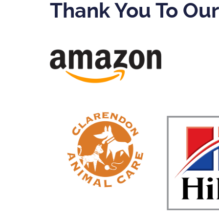
Thank You To Ou