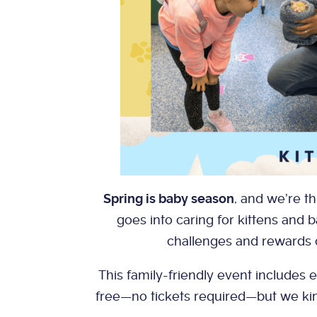
Spring is baby season
, and we’re t
goes into caring for kittens and b
challenges and rewards 
This family-friendly event includes e
free—no tickets required—but we kind