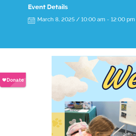
Event Details
March 8, 2025 / 10:00 am
-
12:00 pm