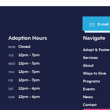
E-mail
Adoption Hours
Navigate
Closed
MON
Adopt & Foster
12pm - 7pm
TUE
Services
12pm - 7pm
WED
About
12pm - 7pm
THU
Ways to Give
12pm - 7pm
FRI
Programs
12pm - 4pm
Events
SAT
12pm - 4pm
News
SUN
Contact