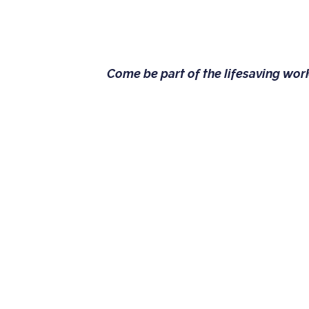
Come be part of the lifesaving wo