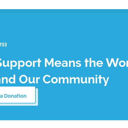
 you
Support Means the Wor
and Our Community
a Donation