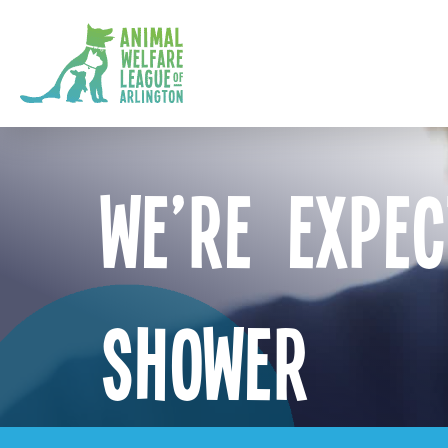
We’re Expec
Shower