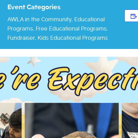
Event Categories
AWLA in the Community
,
Educational
Programs
,
Free Educational Programs
,
Fundraiser
,
Kids Educational Programs