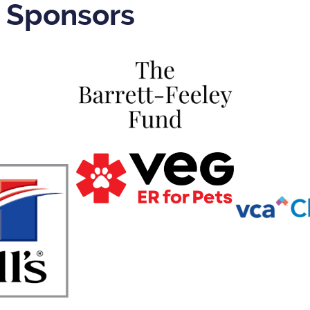
r Sponsors