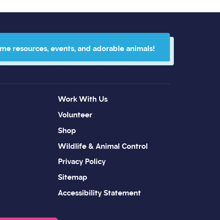
 me resources, events, and adorable animals!
Work With Us
Volunteer
Shop
Wildlife & Animal Control
Privacy Policy
Sitemap
Accessibility Statement