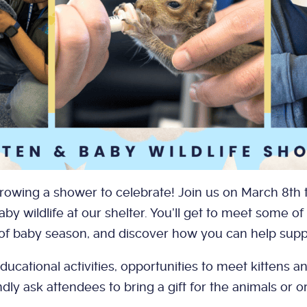
hrowing a shower to celebrate! Join us on March 8th t
aby wildlife at our shelter. You’ll get to meet some of
of baby season, and discover how you can help supp
ducational activities, opportunities to meet kittens a
ly ask attendees to bring a gift for the animals or 