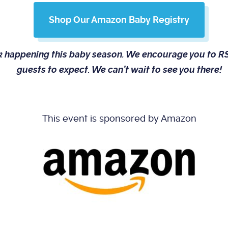
Shop Our Amazon Baby Registry
rk happening this baby season. We encourage you to
guests to expect. We can’t wait to see you there!
This event is sponsored by Amazon