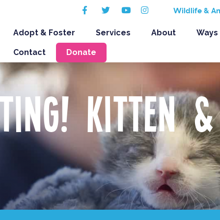
Facebook
Twitter
Youtube
Instagram
Wildlife & A
Adopt & Foster
Services
About
Ways 
Contact
Donate
ting! Kitten &