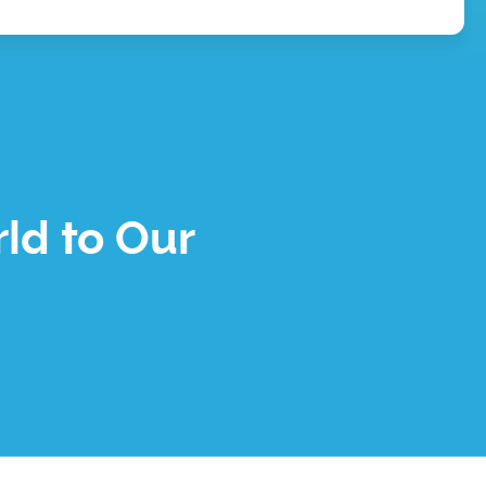
ld to Our