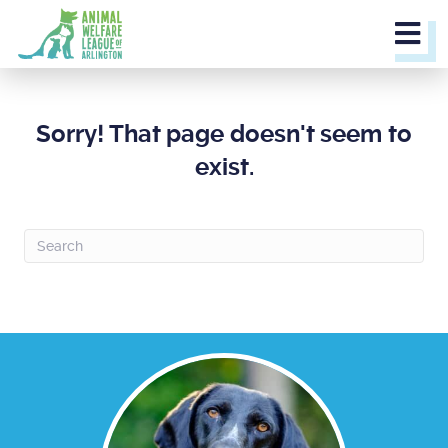
M
Sorry! That page doesn't seem to
exist.