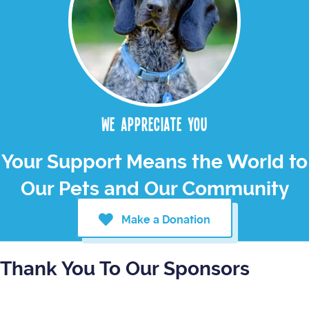
We appreciate you
Your Support Means the World to
Our Pets and Our Community
Make a Donation
Thank You To Our Sponsors