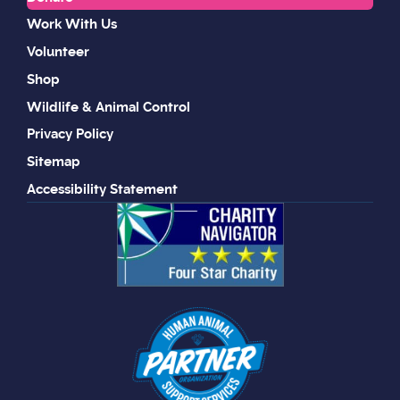
Work With Us
Volunteer
Shop
Wildlife & Animal Control
Privacy Policy
Sitemap
Accessibility Statement