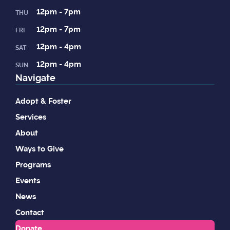
12pm - 7pm
THU
12pm - 7pm
FRI
12pm - 4pm
SAT
12pm - 4pm
SUN
Navigate
Adopt & Foster
Services
About
Ways to Give
Programs
Events
News
Contact
Donate