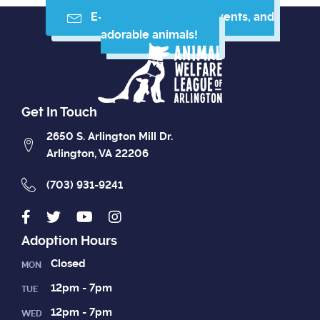
E-mail me resources, events, and
adorable animals!
Get In Touch
2650 S. Arlington Mill Dr.
Arlington, VA 22206
(703) 931-9241
Adoption Hours
Closed
MON
12pm - 7pm
TUE
12pm - 7pm
WED