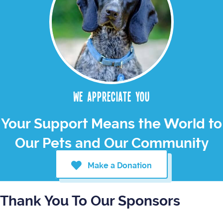
We appreciate you
Your Support Means the World to
Our Pets and Our Community
Make a Donation
Thank You To Our Sponsors