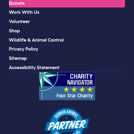
Donate
Work With Us
Volunteer
Shop
Wildlife & Animal Control
Privacy Policy
Sitemap
Accessibility Statement