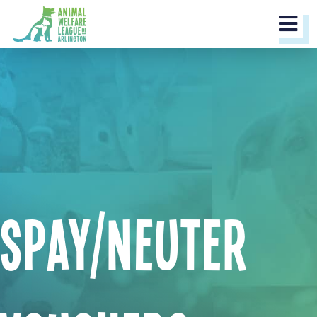
M
Spay/Neuter