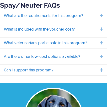
Spay/Neuter FAQs
What are the requirements for this program?
E
What is included with the voucher cost?
E
What veterinarians participate in this program?
E
Are there other low-cost options available?
E
Can I support this program?
E