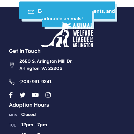
E-mail me resources, events, and
adorable animals!
Get In Touch
2650 S. Arlington Mill Dr.
Arlington, VA 22206
(703) 931-9241
Adoption Hours
Closed
MON
12pm - 7pm
TUE