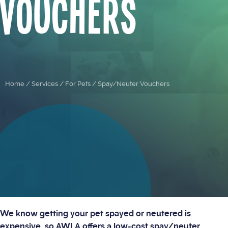
Vouchers
Home
/
Services
/
For Pets
/
Spay/Neuter Vouchers
We know getting your pet spayed or neutered is
expensive, so AWLA offers a low-cost spay/neuter