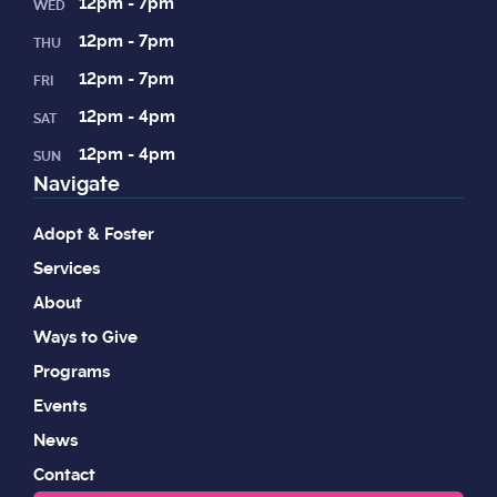
12pm - 7pm
WED
12pm - 7pm
THU
12pm - 7pm
FRI
12pm - 4pm
SAT
12pm - 4pm
SUN
Navigate
Adopt & Foster
Services
About
Ways to Give
Programs
Events
News
Contact