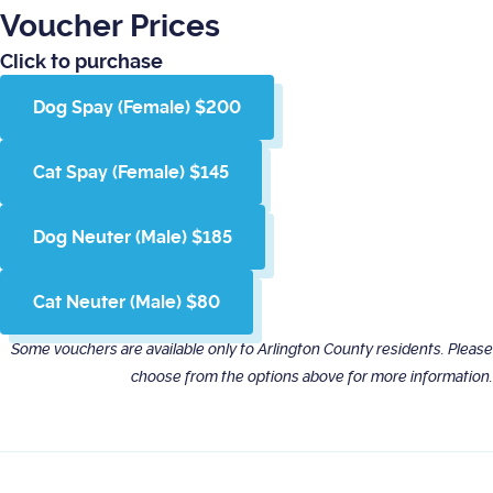
Voucher Prices
Click to purchase
Dog Spay (Female) $200
Cat Spay (Female) $145
Dog Neuter (Male) $185
Cat Neuter (Male) $80
Some vouchers are available only to Arlington County residents. Please
choose from the options above for more information.