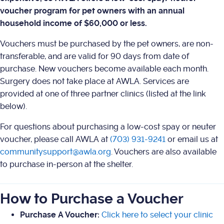
voucher program for pet owners with an annual
household income of $60,000 or less.
Vouchers must be purchased by the pet owners, are non-
transferable, and are valid for 90 days from date of
purchase. New vouchers become available each month.
Surgery does not take place at AWLA. Services are
provided at one of three partner clinics (listed at the link
below).
For questions about purchasing a low-cost spay or neuter
voucher, please call AWLA at
(703) 931-9241
or email us at
communitysupport@awla.org
. Vouchers are also available
to purchase in-person at the shelter.
How to Purchase a Voucher
Purchase A Voucher:
Click here to select your clinic