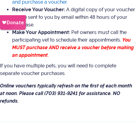
and purchase a voucher
.
Receive Your Voucher:
A digital copy of your voucher
will be sent to you by email within 48 hours of your
purchase.
Make Your Appointment:
Pet owners must call the
participating vet to schedule their appointments.
You
MUST purchase AND receive a voucher before making
an appointment.
If you have multiple pets, you will need to complete
separate voucher purchases.
Online vouchers typically refresh on the first of each month
at noon. Please call (703) 931-9241 for assistance. NO
refunds.