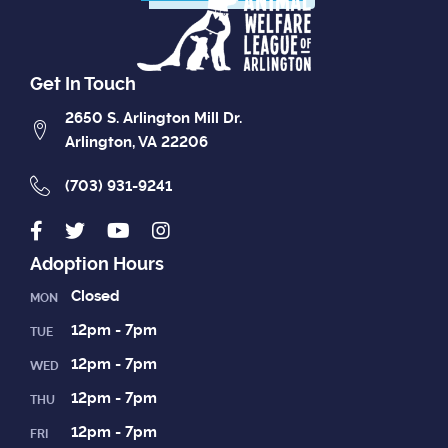
Get In Touch
2650 S. Arlington Mill Dr.
Arlington, VA 22206
(703) 931-9241
Adoption Hours
Closed
MON
12pm - 7pm
TUE
12pm - 7pm
WED
12pm - 7pm
THU
12pm - 7pm
FRI