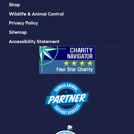
Shop
Wildlife & Animal Control
Privacy Policy
Sitemap
Accessibility Statement