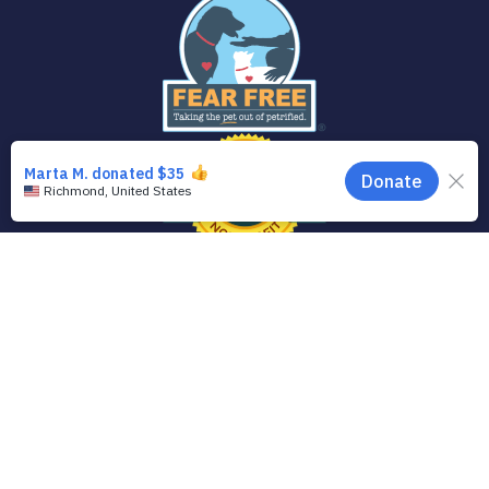
© 2020 Animal Welfare League of Arlington
The Animal Welfare League of Arlington is a registered 501(c)3 charitable
organization. Our Federal Tax ID is 54-0603502.