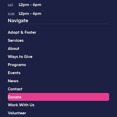
12pm - 4pm
SAT
12pm - 4pm
SUN
Navigate
Adopt & Foster
Services
About
Ways to Give
Programs
Events
News
Contact
Donate
Work With Us
Volunteer