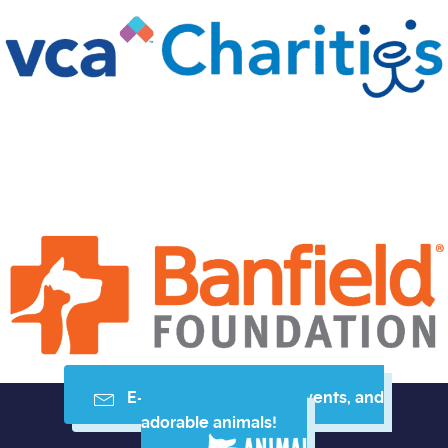
E-mail me resources, events, and
adorable animals!