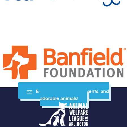
E-mail me resources, events, and
adorable animals!