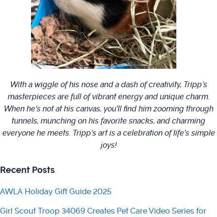
With a wiggle of his nose and a dash of creativity, Tripp’s
masterpieces are full of vibrant energy and unique charm.
When he’s not at his canvas, you’ll find him zooming through
tunnels, munching on his favorite snacks, and charming
everyone he meets. Tripp’s art is a celebration of life’s simple
joys!
Recent Posts
AWLA Holiday Gift Guide 2025
Girl Scout Troop 34069 Creates Pet Care Video Series for