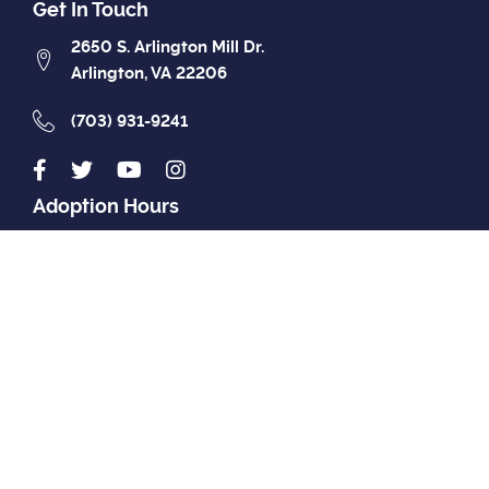
Get In Touch
2650 S. Arlington Mill Dr.
Arlington, VA 22206
(703) 931-9241
Adoption Hours
Closed
MON
12pm - 7pm
TUE
12pm - 7pm
WED
12pm - 7pm
THU
12pm - 7pm
FRI
12pm - 4pm
SAT
12pm - 4pm
SUN