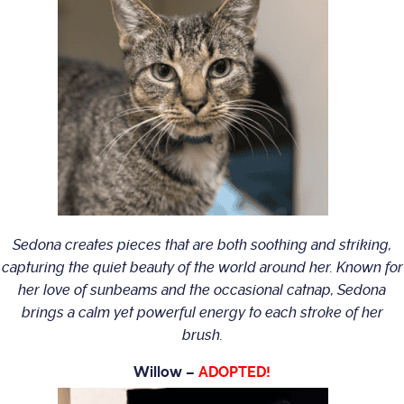
Sedona creates pieces that are both soothing and striking,
capturing the quiet beauty of the world around her. Known for
her love of sunbeams and the occasional catnap, Sedona
brings a calm yet powerful energy to each stroke of her
brush.
Willow –
ADOPTED!