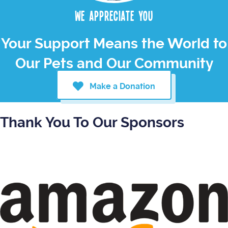
We appreciate you
Your Support Means the World to
Our Pets and Our Community
Make a Donation
Thank You To Our Sponsors