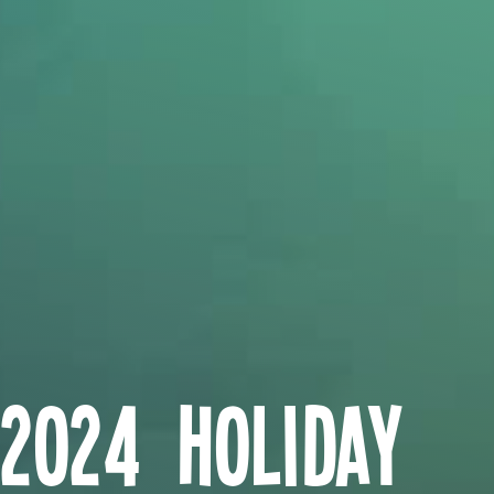
2024 Holiday