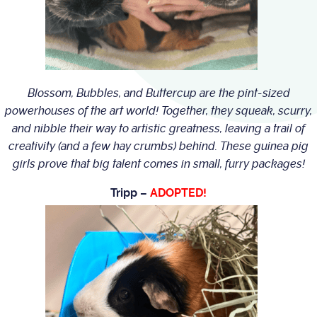
Blossom, Bubbles, and Buttercup are the pint-sized
powerhouses of the art world! Together, they squeak, scurry,
and nibble their way to artistic greatness, leaving a trail of
creativity (and a few hay crumbs) behind. These guinea pig
girls prove that big talent comes in small, furry packages!
Tripp –
ADOPTED!