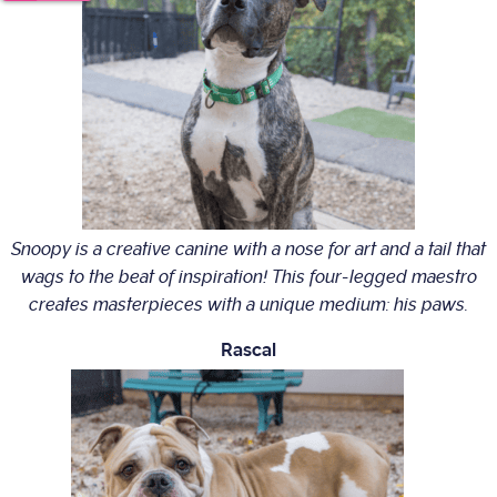
Snoopy is a creative canine with a nose for art and a tail that
wags to the beat of inspiration! This four-legged maestro
creates masterpieces with a unique medium: his paws.
Rascal