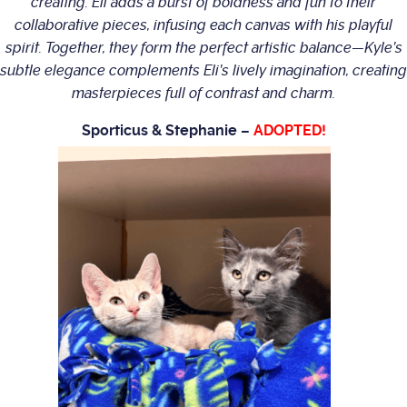
creating. Eli adds a burst of boldness and fun to their
collaborative pieces, infusing each canvas with his playful
spirit. Together, they form the perfect artistic balance—Kyle’s
subtle elegance complements Eli’s lively imagination, creating
masterpieces full of contrast and charm.
Sporticus & Stephanie –
ADOPTED!