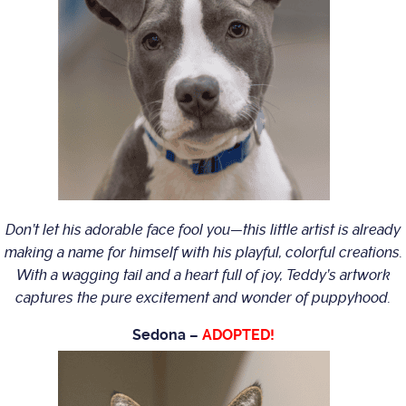
Don’t let his adorable face fool you—this little artist is already
making a name for himself with his playful, colorful creations.
With a wagging tail and a heart full of joy, Teddy’s artwork
captures the pure excitement and wonder of puppyhood.
Sedona –
ADOPTED!