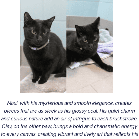
Maui, with his mysterious and smooth elegance, creates
pieces that are as sleek as his glossy coat. His quiet charm
and curious nature add an air of intrigue to each brushstroke.
Olay, on the other paw, brings a bold and charismatic energy
to every canvas, creating vibrant and lively art that reflects his