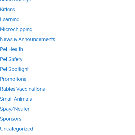
Kittens
Learning
Microchipping
News & Announcements
Pet Health
Pet Safety
Pet Spotlight
Promotions
Rabies Vaccinations
Small Animals
Spay/Neuter
Sponsors
Uncategorized