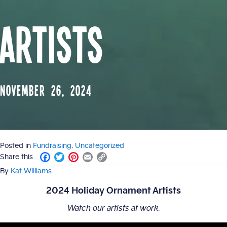
Artists
November 26, 2024
Posted in
Fundraising
,
Uncategorized
F
T
P
E
C
Share this
a
w
i
m
o
By
Kat Williams
c
i
n
a
p
e
t
t
i
y
2024 Holiday Ornament Artists
b
t
e
l
L
o
e
r
i
Watch our artists at work:
o
r
e
n