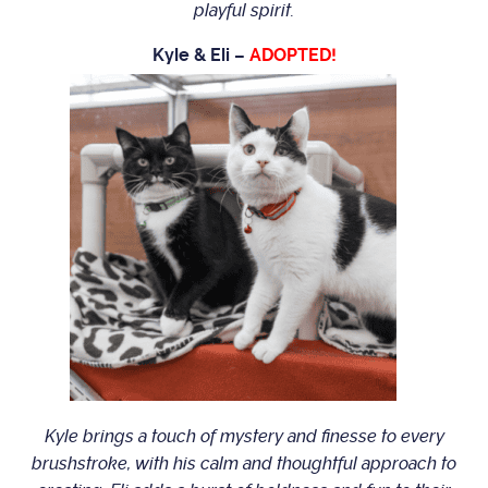
playful spirit.
Kyle & Eli –
ADOPTED!
Kyle brings a touch of mystery and finesse to every
brushstroke, with his calm and thoughtful approach to