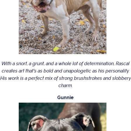
With a snort, a grunt, and a whole lot of determination, Rascal
creates art that’s as bold and unapologetic as his personality.
His work is a perfect mix of strong brushstrokes and slobbery
charm.
Gunnie