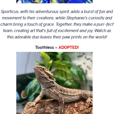
Sporticus, with his adventurous spirit, adds a burst of fun and
movement to their creations, while Stephanie’s curiosity and
charm bring a touch of grace. Together, they make a purr-fect
team, creating art that’s full of excitement and joy. Watch as
this adorable duo leaves their paw prints on the world!
Toothless –
ADOPTED!