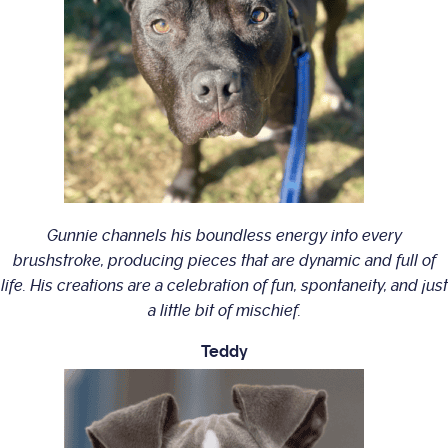
Gunnie channels his boundless energy into every
brushstroke, producing pieces that are dynamic and full of
life. His creations are a celebration of fun, spontaneity, and just
a little bit of mischief.
Teddy