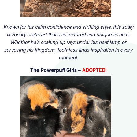
Known for his calm confidence and striking style, this scaly
visionary crafts art that’s as textured and unique as he is.
Whether he’s soaking up rays under his heat lamp or
surveying his kingdom, Toothless finds inspiration in every
moment.
The Powerpuff Girls –
ADOPTED!