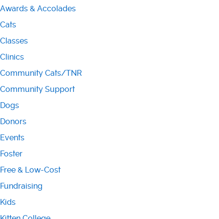
Awards & Accolades
Cats
Classes
Clinics
Community Cats/TNR
Community Support
Dogs
Donors
Events
Foster
Free & Low-Cost
Fundraising
Kids
Kitten College