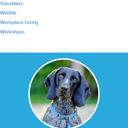
Volunteers
Wildlife
Workplace Giving
Workshops