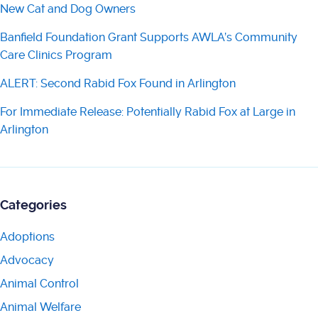
New Cat and Dog Owners
Banfield Foundation Grant Supports AWLA’s Community
Care Clinics Program
ALERT: Second Rabid Fox Found in Arlington
For Immediate Release: Potentially Rabid Fox at Large in
Arlington
Categories
Adoptions
Advocacy
Animal Control
Animal Welfare