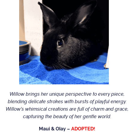
Willow brings her unique perspective to every piece,
blending delicate strokes with bursts of playful energy.
Willow’s whimsical creations are full of charm and grace,
capturing the beauty of her gentle world.
Maui & Olay –
ADOPTED!