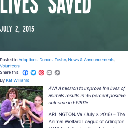
Lives Saved
July 2, 2015
Posted in
Adoptions
,
Donors
,
Foster
,
News & Announcements
,
Volunteers
F
T
P
E
C
Share this
a
w
i
m
o
By
Kat Williams
c
i
n
a
p
AWLA mission to improve the lives of
e
t
t
i
y
b
t
e
l
L
animals results in
95
percent positive
o
e
r
i
outcome in FY2015
o
r
e
n
k
s
k
ARLINGTON, Va. (July 2, 2015) – The
t
Animal Welfare League of Arlington