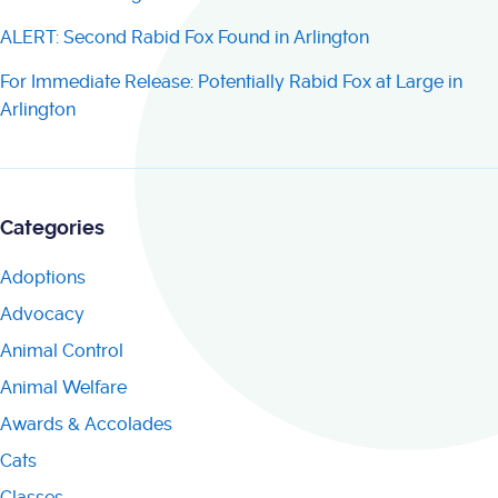
ALERT: Second Rabid Fox Found in Arlington
For Immediate Release: Potentially Rabid Fox at Large in
Arlington
Categories
Adoptions
Advocacy
Animal Control
Animal Welfare
Awards & Accolades
Cats
Classes