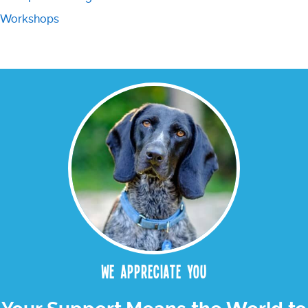
Workshops
We appreciate you