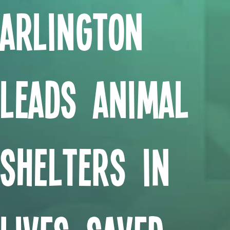
Arlington
Leads Animal
Shelters in