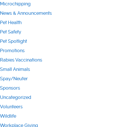
Microchipping
News & Announcements
Pet Health
Pet Safety
Pet Spotlight
Promotions
Rabies Vaccinations
Small Animals
Spay/Neuter
Sponsors
Uncategorized
Volunteers
Wildlife
Workplace Giving