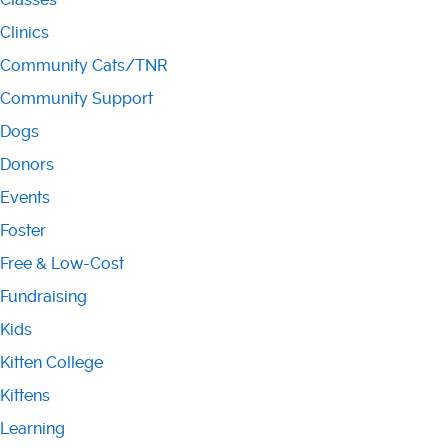
Clinics
Community Cats/TNR
Community Support
Dogs
Donors
Events
Foster
Free & Low-Cost
Fundraising
Kids
Kitten College
Kittens
Learning