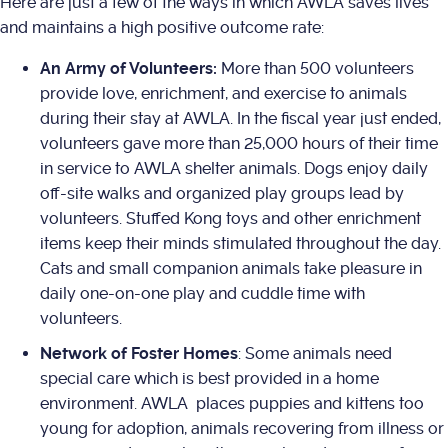
Here are just a few of the ways in which AWLA saves lives
and maintains a high positive outcome rate:
An Army of Volunteers:
More than 500 volunteers
provide love, enrichment, and exercise to animals
during their stay at AWLA. In the fiscal year just ended,
volunteers gave more than 25,000 hours of their time
in service to AWLA shelter animals. Dogs enjoy daily
off-site walks and organized play groups lead by
volunteers. Stuffed Kong toys and other enrichment
items keep their minds stimulated throughout the day.
Cats and small companion animals take pleasure in
daily one-on-one play and cuddle time with
volunteers.
Network of Foster Homes
: Some animals need
special care which is best provided in a home
environment. AWLA places puppies and kittens too
young for adoption, animals recovering from illness or