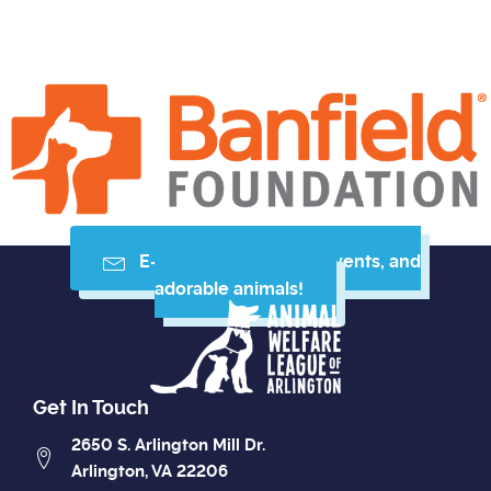
E-mail me resources, events, and
adorable animals!
Get In Touch
2650 S. Arlington Mill Dr.
Arlington, VA 22206