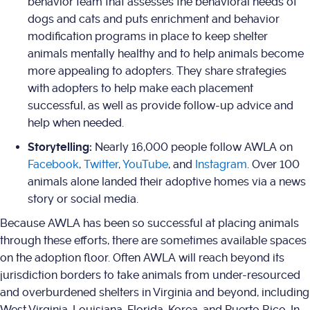
behavior team that assesses the behavioral needs of
dogs and cats and puts enrichment and behavior
modification programs in place to keep shelter
animals mentally healthy and to help animals become
more appealing to adopters. They share strategies
with adopters to help make each placement
successful, as well as provide follow-up advice and
help when needed.
Storytelling:
Nearly 16,000 people follow AWLA on
Facebook
,
Twitter
,
YouTube
, and
Instagram
. Over 100
animals alone landed their adoptive homes via a news
story or social media.
Because AWLA has been so successful at placing animals
through these efforts, there are sometimes available spaces
on the adoption floor. Often AWLA will reach beyond its
jurisdiction borders to take animals from under-resourced
and overburdened shelters in Virginia and beyond, including
West Virginia, Louisiana, Florida, Korea, and Puerto Rico. In