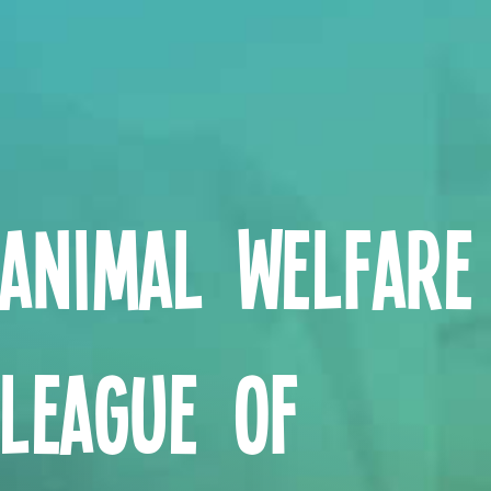
Animal Welfare
League of