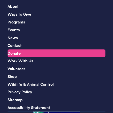
About
Ways to Give
Programs
Events
News
Contact
Donate
Work With Us
Volunteer
Shop
Wildlife & Animal Control
Privacy Policy
Sitemap
Accessibility Statement