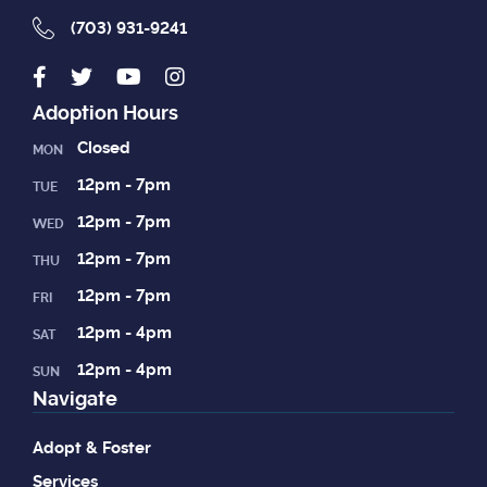
(703) 931-9241
Adoption Hours
Closed
MON
12pm - 7pm
TUE
12pm - 7pm
WED
12pm - 7pm
THU
12pm - 7pm
FRI
12pm - 4pm
SAT
12pm - 4pm
SUN
Navigate
Adopt & Foster
Services