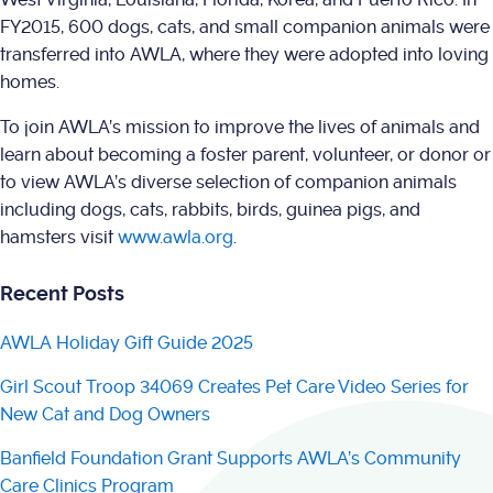
FY2015, 600 dogs, cats, and small companion animals were
transferred into AWLA, where they were adopted into loving
homes.
To join AWLA’s mission to improve the lives of animals and
learn about becoming a foster parent, volunteer, or donor or
to view AWLA’s diverse selection of companion animals
including dogs, cats, rabbits, birds, guinea pigs, and
hamsters visit
www.awla.org
.
Recent Posts
AWLA Holiday Gift Guide 2025
Girl Scout Troop 34069 Creates Pet Care Video Series for
New Cat and Dog Owners
Banfield Foundation Grant Supports AWLA’s Community
Care Clinics Program