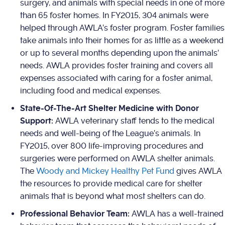
surgery, and animals with special needs in one of more
than 65 foster homes. In FY2015, 304 animals were
helped through AWLA’s foster program. Foster families
take animals into their homes for as little as a weekend
or up to several months depending upon the animals’
needs. AWLA provides foster training and covers all
expenses associated with caring for a foster animal,
including food and medical expenses.
State-Of-The-Art Shelter Medicine with Donor
Support:
AWLA veterinary staff tends to the medical
needs and well-being of the League’s animals. In
FY2015, over 800 life-improving procedures and
surgeries were performed on AWLA shelter animals.
The
Woody and Mickey Healthy Pet Fund
gives AWLA
the resources to provide medical care for shelter
animals that is beyond what most shelters can do.
Professional Behavior Team:
AWLA has a well-trained