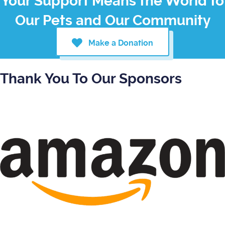
Your Support Means the World to
Our Pets and Our Community
Make a Donation
Thank You To Our Sponsors