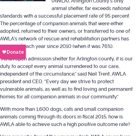
(AWLA), Arlington County’s only
animal shelter, far exceeds national
standards with a successful placement rate of 95 percent.
The percentage of companion animals that were either
adopted, returned to their owners, or transferred to one of
AWLA’s network of rescue and rehabilitation partners has
increased each year since 2010 (when it was 76%).
“As an open admission shelter for Arlington county, it is our
duty to accept every animal surrendered to our care,
independent of the circumstance,” said Neil Trent, AWLA
president and CEO. “Every day we strive to protect
vulnerable animals, as well as to find loving and permanent
homes for all companion animals in our community.”
With more than 1,600 dogs, cats and small companion
animals coming through its doors in fiscal 2015, how is
AWLA able to achieve such a high positive outcome rate?