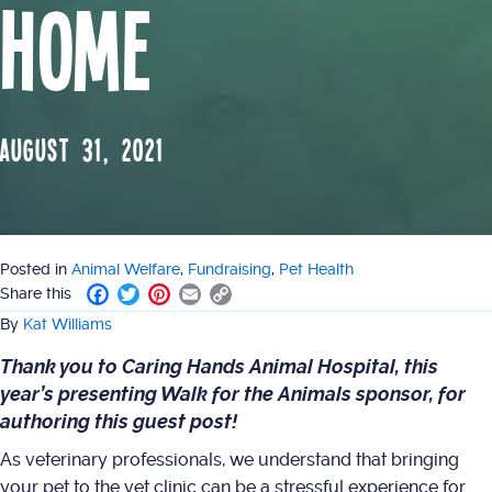
Home
August 31, 2021
Posted in
Animal Welfare
,
Fundraising
,
Pet Health
F
T
P
E
C
Share this
a
w
i
m
o
By
Kat Williams
c
i
n
a
p
e
t
t
i
y
Thank you to
Caring Hands Animal Hospital
, this
b
t
e
l
L
year’s presenting
Walk for the Animals
sponsor, for
o
e
r
i
authoring this guest post!
o
r
e
n
k
s
k
As veterinary professionals, we understand that bringing
t
your pet to the vet clinic can be a stressful experience for