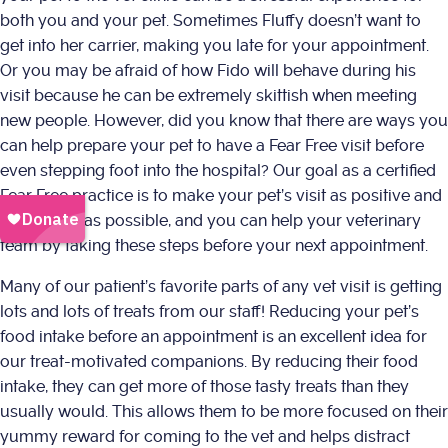
both you and your pet. Sometimes Fluffy doesn’t want to
get into her carrier, making you late for your appointment.
Or you may be afraid of how Fido will behave during his
visit because he can be extremely skittish when meeting
new people. However, did you know that there are ways you
can help prepare your pet to have a Fear Free visit before
even stepping foot into the hospital? Our goal as a certified
Fear Free practice is to make your pet’s visit as positive and
successful as possible, and you can help your veterinary
team by taking these steps before your next appointment.
Many of our patient’s favorite parts of any vet visit is getting
lots and lots of treats from our staff! Reducing your pet’s
food intake before an appointment is an excellent idea for
our treat-motivated companions. By reducing their food
intake, they can get more of those tasty treats than they
usually would. This allows them to be more focused on their
yummy reward for coming to the vet and helps distract