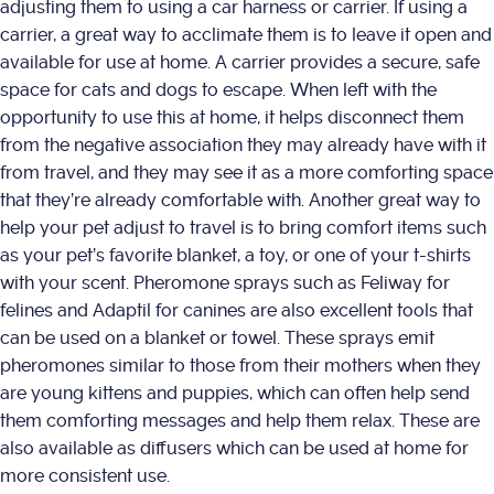
adjusting them to using a car harness or carrier. If using a
carrier, a great way to acclimate them is to leave it open and
available for use at home. A carrier provides a secure, safe
space for cats and dogs to escape. When left with the
opportunity to use this at home, it helps disconnect them
from the negative association they may already have with it
from travel, and they may see it as a more comforting space
that they’re already comfortable with. Another great way to
help your pet adjust to travel is to bring comfort items such
as your pet’s favorite blanket, a toy, or one of your t-shirts
with your scent. Pheromone sprays such as Feliway for
felines and Adaptil for canines are also excellent tools that
can be used on a blanket or towel. These sprays emit
pheromones similar to those from their mothers when they
are young kittens and puppies, which can often help send
them comforting messages and help them relax. These are
also available as diffusers which can be used at home for
more consistent use.