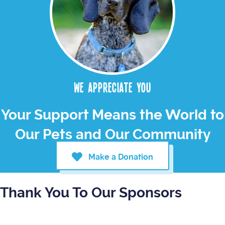
We appreciate you
Your Support Means the World to
Our Pets and Our Community
Make a Donation
Thank You To Our Sponsors