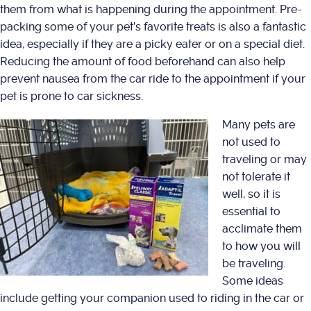
them from what is happening during the appointment. Pre-
packing some of your pet’s favorite treats is also a fantastic
idea, especially if they are a picky eater or on a special diet.
Reducing the amount of food beforehand can also help
prevent nausea from the car ride to the appointment if your
pet is prone to car sickness.
Many pets are
not used to
traveling or may
not tolerate it
well, so it is
essential to
acclimate them
to how you will
be traveling.
Some ideas
include getting your companion used to riding in the car or