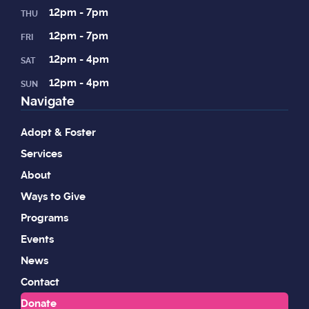
12pm - 7pm
THU
12pm - 7pm
FRI
12pm - 4pm
SAT
12pm - 4pm
SUN
Navigate
Adopt & Foster
Services
About
Ways to Give
Programs
Events
News
Contact
Donate