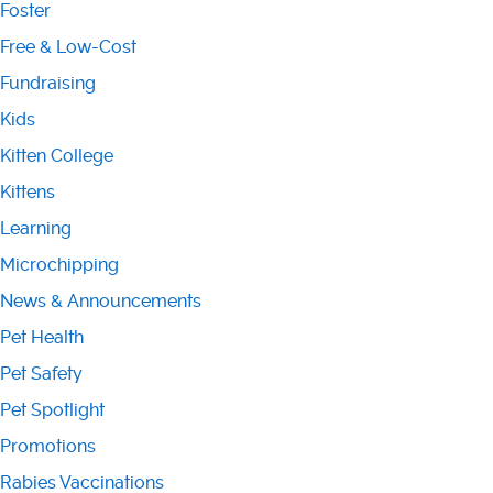
Foster
Free & Low-Cost
Fundraising
Kids
Kitten College
Kittens
Learning
Microchipping
News & Announcements
Pet Health
Pet Safety
Pet Spotlight
Promotions
Rabies Vaccinations