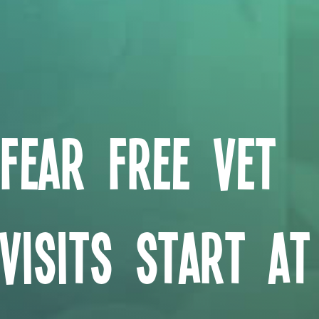
Fear Free Vet
Visits Start At