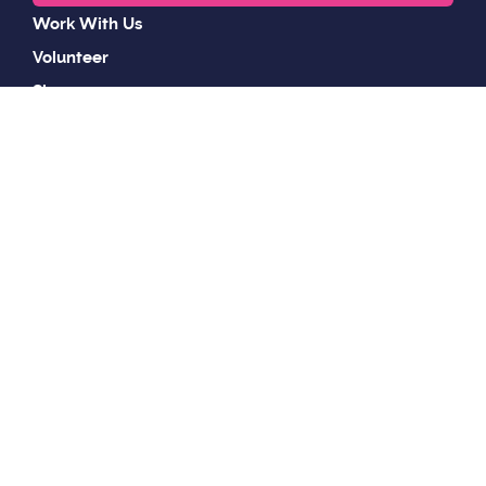
Work With Us
Volunteer
Shop
Wildlife & Animal Control
Privacy Policy
Sitemap
Accessibility Statement