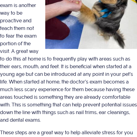
exam is another
way to be
proactive and
teach them not
to fear the exam
portion of the
visit. A great way
to do this at home is to frequently play with areas such as
their ears, mouth, and feet. It is beneficial when started at a
young age but can be introduced at any point in your pet’s
life. When started at home, the doctor’s exam becomes a
much less scary experience for them because having these
areas touched is something they are already comfortable
with. This is something that can help prevent potential issues
down the line with things such as nail trims, ear cleanings,
and dental exams.
These steps are a great way to help alleviate stress for you