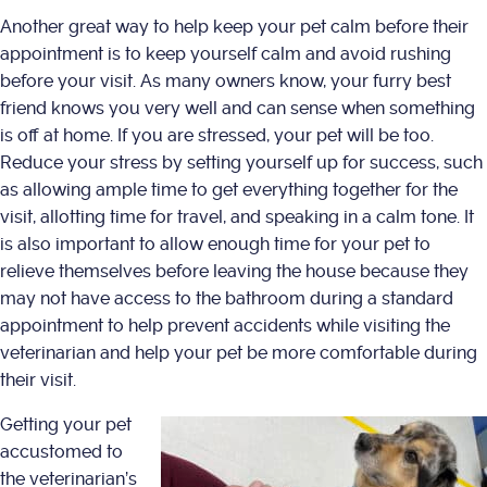
Another great way to help keep your pet calm before their
appointment is to keep yourself calm and avoid rushing
before your visit. As many owners know, your furry best
friend knows you very well and can sense when something
is off at home. If you are stressed, your pet will be too.
Reduce your stress by setting yourself up for success, such
as allowing ample time to get everything together for the
visit, allotting time for travel, and speaking in a calm tone. It
is also important to allow enough time for your pet to
relieve themselves before leaving the house because they
may not have access to the bathroom during a standard
appointment to help prevent accidents while visiting the
veterinarian and help your pet be more comfortable during
their visit.
Getting your pet
accustomed to
the veterinarian’s