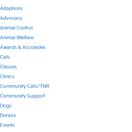
Adoptions
Advocacy
Animal Control
Animal Welfare
Awards & Accolades
Cats
Classes
Clinics
Community Cats/TNR
Community Support
Dogs
Donors
Events