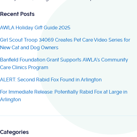
Recent Posts
AWLA Holiday Gift Guide 2025
Girl Scout Troop 34069 Creates Pet Care Video Series for
New Cat and Dog Owners
Banfield Foundation Grant Supports AWLA’s Community
Care Clinics Program
ALERT: Second Rabid Fox Found in Arlington
For Immediate Release: Potentially Rabid Fox at Large in
Arlington
Categories