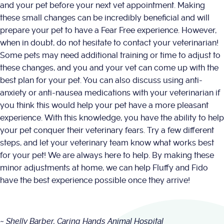
and your pet before your next vet appointment. Making
these small changes can be incredibly beneficial and will
prepare your pet to have a Fear Free experience. However,
when in doubt, do not hesitate to contact your veterinarian!
Some pets may need additional training or time to adjust to
these changes, and you and your vet can come up with the
best plan for your pet. You can also discuss using anti-
anxiety or anti-nausea medications with your veterinarian if
you think this would help your pet have a more pleasant
experience. With this knowledge, you have the ability to help
your pet conquer their veterinary fears. Try a few different
steps, and let your veterinary team know what works best
for your pet! We are always here to help. By making these
minor adjustments at home, we can help Fluffy and Fido
have the best experience possible once they arrive!
~ Shelly Barber, Caring Hands Animal Hospital