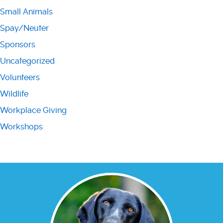
Small Animals
Spay/Neuter
Sponsors
Uncategorized
Volunteers
Wildlife
Workplace Giving
Workshops