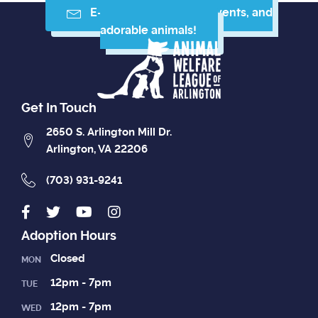
E-mail me resources, events, and
adorable animals!
Get In Touch
2650 S. Arlington Mill Dr.
Arlington, VA 22206
(703) 931-9241
Adoption Hours
Closed
MON
12pm - 7pm
TUE
12pm - 7pm
WED