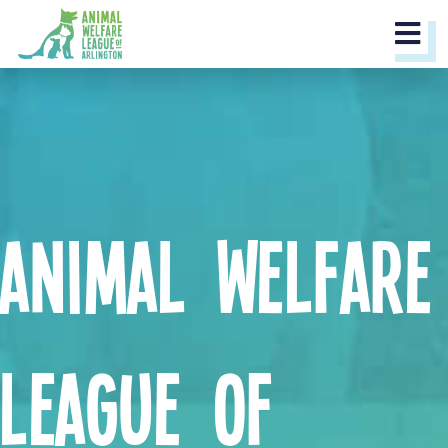
M
Animal Welfare
League of