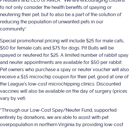
President and CEO of AWLA. “We are encouraging citizens
to not only consider the health benefits of spaying or
neutering their pet, but to also be a part of the solution of
reducing the population of unwanted pets in our
community.”
Special promotional pricing will include $25 for male cats,
$50 for female cats and $75 for dogs. Pit Bulls will be
spayed or neutered for $25. A limited number of rabbit spay
and neuter appointments are available for $50 per rabbit.
Pet owners who purchase a spay or neuter voucher will also
receive a $15 microchip coupon for their pet, good at one of
the League’s low-cost microchipping clinics. Discounted
vaccines will also be available on the day of surgery (prices
vary by vet).
“Through our Low-Cost Spay/Neuter Fund, supported
entirely by donations, we are able to assist with pet
overpopulation in northern Virginia by providing low-cost