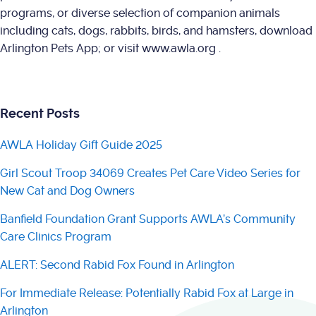
programs, or diverse selection of companion animals
including cats, dogs, rabbits, birds, and hamsters, download
Arlington Pets App; or visit www.awla.org .
Recent Posts
AWLA Holiday Gift Guide 2025
Girl Scout Troop 34069 Creates Pet Care Video Series for
New Cat and Dog Owners
Banfield Foundation Grant Supports AWLA’s Community
Care Clinics Program
ALERT: Second Rabid Fox Found in Arlington
For Immediate Release: Potentially Rabid Fox at Large in
Arlington