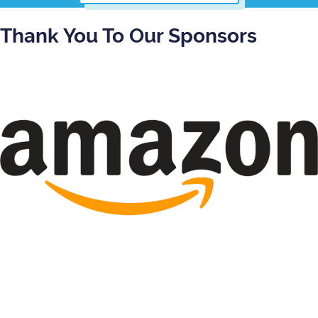
Thank You To Our Sponsors