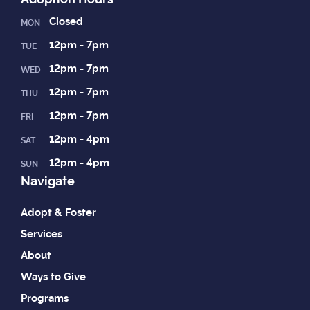
Closed
MON
12pm - 7pm
TUE
12pm - 7pm
WED
12pm - 7pm
THU
12pm - 7pm
FRI
12pm - 4pm
SAT
12pm - 4pm
SUN
Navigate
Adopt & Foster
Services
About
Ways to Give
Programs