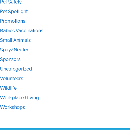
Pet Safety
Pet Spotlight
Promotions
Rabies Vaccinations
Small Animals
Spay/Neuter
Sponsors
Uncategorized
Volunteers
Wildlife
Workplace Giving
Workshops