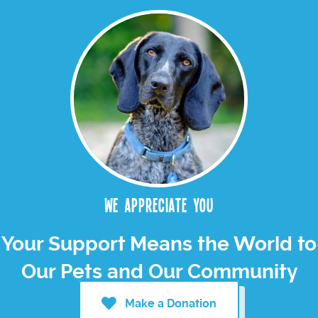
We appreciate you
Your Support Means the World to
Our Pets and Our Community
Make a Donation