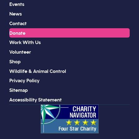
Events
News
Contact
Donate
Work With Us
Volunteer
Shop
Wildlife & Animal Control
Privacy Policy
Sitemap
Accessibility Statement