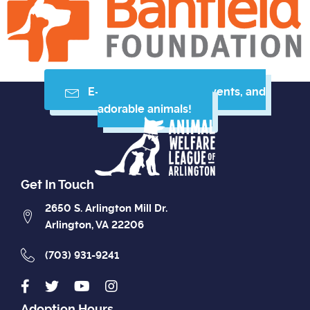
E-mail me resources, events, and
adorable animals!
Get In Touch
2650 S. Arlington Mill Dr.
Arlington, VA 22206
(703) 931-9241
Adoption Hours