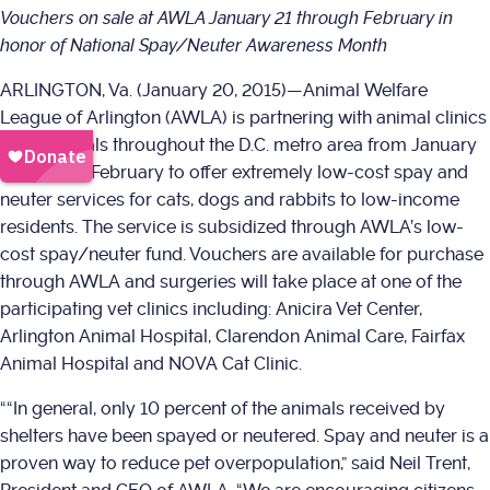
Vouchers on sale at AWLA January 21 through February in
honor of National Spay/Neuter Awareness Month
ARLINGTON, Va. (January 20, 2015)—Animal Welfare
League of Arlington (AWLA) is partnering with animal clinics
and hospitals throughout the D.C. metro area from January
21 through February to offer extremely low-cost spay and
neuter services for cats, dogs and rabbits to low-income
residents. The service is subsidized through AWLA’s low-
cost spay/neuter fund. Vouchers are available for purchase
through AWLA and surgeries will take place at one of the
participating vet clinics including: Anicira Vet Center,
Arlington Animal Hospital, Clarendon Animal Care, Fairfax
Animal Hospital and NOVA Cat Clinic.
““In general, only 10 percent of the animals received by
shelters have been spayed or neutered. Spay and neuter is a
proven way to reduce pet overpopulation,” said Neil Trent,