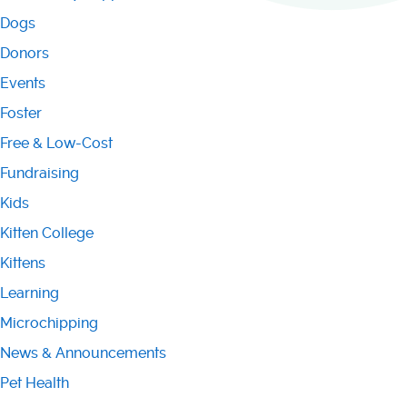
Dogs
Donors
Events
Foster
Free & Low-Cost
Fundraising
Kids
Kitten College
Kittens
Learning
Microchipping
News & Announcements
Pet Health