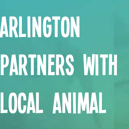
Arlington
Partners with
Local Animal