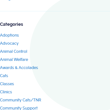
Categories
Adoptions
Advocacy
Animal Control
Animal Welfare
Awards & Accolades
Cats
Classes
Clinics
Community Cats/TNR
Community Support