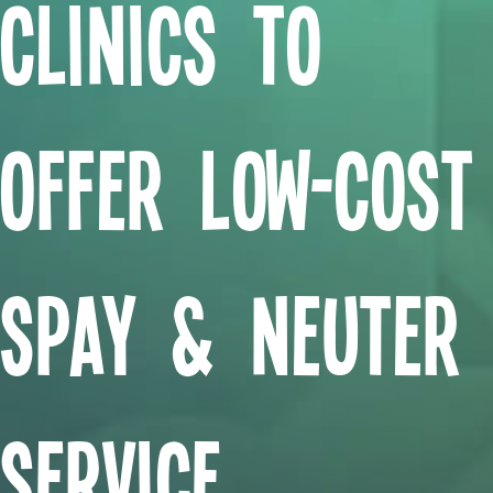
Clinics to
Offer Low-Cost
Spay & Neuter
Service