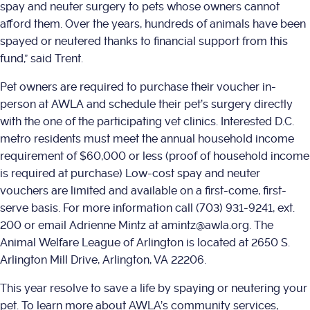
spay and neuter surgery to pets whose owners cannot
afford them. Over the years, hundreds of animals have been
spayed or neutered thanks to financial support from this
fund,” said Trent.
Pet owners are required to purchase their voucher in-
person at AWLA and schedule their pet’s surgery directly
with the one of the participating vet clinics. Interested D.C.
metro residents must meet the annual household income
requirement of $60,000 or less (proof of household income
is required at purchase) Low-cost spay and neuter
vouchers are limited and available on a first-come, first-
serve basis. For more information call (703) 931-9241, ext.
200 or email Adrienne Mintz at amintz@awla.org. The
Animal Welfare League of Arlington is located at 2650 S.
Arlington Mill Drive, Arlington, VA 22206.
This year resolve to save a life by spaying or neutering your
pet. To learn more about AWLA’s community services,