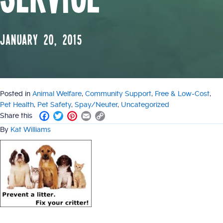
January 20, 2015
Posted in
Animal Welfare
,
Community Support
,
Free & Low-Cost
,
Pet Health
,
Pet Safety
,
Spay/Neuter
,
Uncategorized
F
T
P
E
C
Share this
a
w
i
m
o
By
Kat Williams
c
i
n
a
p
e
t
t
i
y
b
t
e
l
L
o
e
r
i
o
r
e
n
k
s
k
t